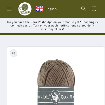
Skip to
Shopping
content
English
cart
Do you have the Pera Pasha App on your mobile yet? Shopping is
so much easier. Turn on your push notifications so you don't
miss any offers!
Go directly
to product
information