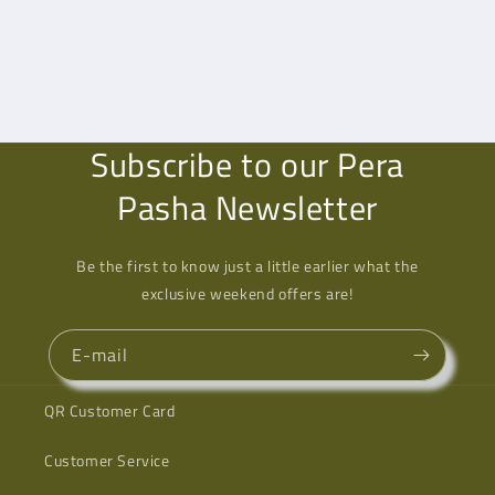
Subscribe to our Pera
Pasha Newsletter
Be the first to know just a little earlier what the
exclusive weekend offers are!
E-mail
QR Customer Card
Customer Service