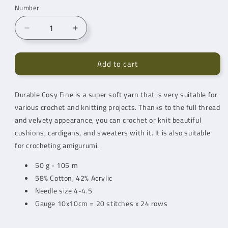
Number
Reduce
Increase
quantity
quantity
for
for
Add to cart
Durable
Durable
Cosy
Cosy
Fine
Fine
Durable Cosy Fine is a super soft yarn that is very suitable for
Teddy
Teddy
various crochet and knitting projects. Thanks to the full thread
(342)
(342)
and velvety appearance, you can crochet or knit beautiful
cushions, cardigans, and sweaters with it. It is also suitable
for crocheting amigurumi.
50 g - 105 m
58% Cotton, 42% Acrylic
Needle size 4-4.5
Gauge 10x10cm = 20 stitches x 24 rows