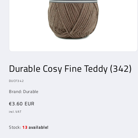
Open
Media
1
Durable Cosy Fine Teddy (342)
in
modal
MODEL:
DUCF342
Brand: Durable
Regular
€3.60 EUR
price
incl. VAT
Stock:
13
available!