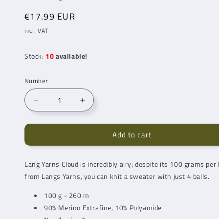
Regular
€17.99 EUR
price
incl. VAT
Stock:
10
available!
Number
Reduce
Increase
number
quantity
for
for
Add to cart
Lang
Lang
Yarns
Yarns
Cloud
Cloud
Lang Yarns
Cloud is incredibly airy; despite its 100 grams per b
Funky
Funky
from Langs Yarns, you can knit a sweater with just 4 balls.
Happy
Happy
(0023)
(0023)
100 g - 260 m
90% Merino Extrafine, 10% Polyamide