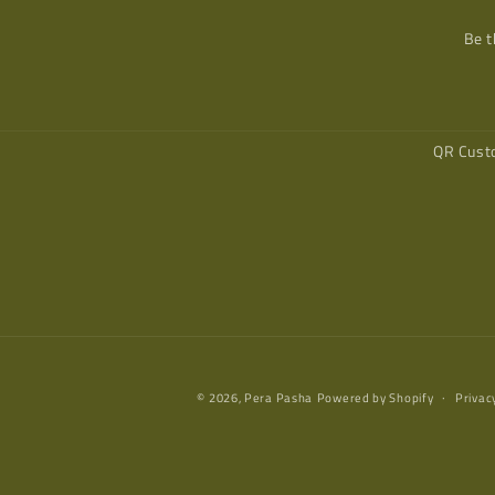
Be t
QR Cust
© 2026,
Pera Pasha
Powered by Shopify
Privac