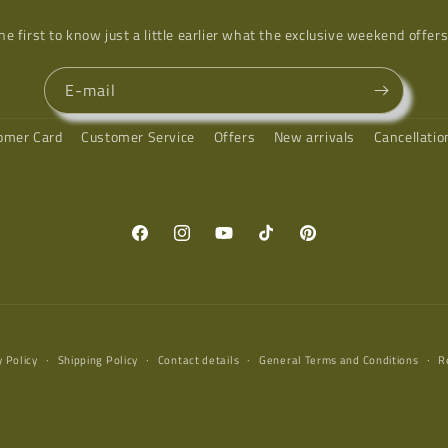
he first to know just a little earlier what the exclusive weekend offers
E-mail
omer Card
Customer Service
Offers
New arrivals
Cancellati
Facebook
Instagram
YouTube
TikTok
Pinterest
y Policy
Shipping Policy
Contact details
General Terms and Conditions
R