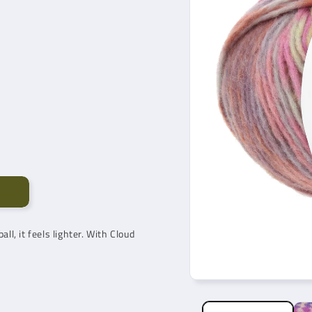
all, it feels lighter. With Cloud