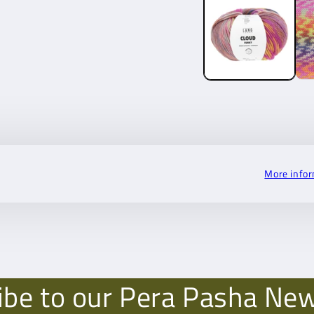
More info
ibe to our Pera Pasha New