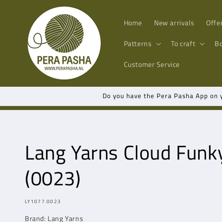
Skip to
content
Home
New arrivals
Offe
Patterns
To craft
B
Customer Service
Do you have the Pera Pasha App on yo
Lang Yarns
Cloud Funk
(0023)
MODEL:
LY1077.0023
Brand:
Lang Yarns