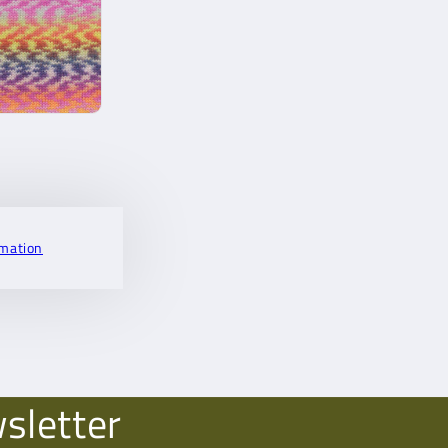
rmation
sletter