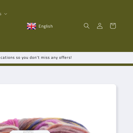
s
Log
Shopping
English
in
cart
cations so you don't miss any offers!