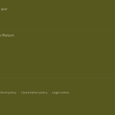
 are!
on/Return
efund policy
Cancellation policy
Legal notice