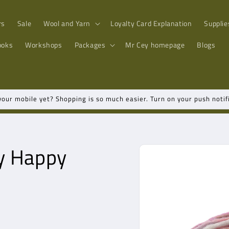
rs
Sale
Wool and Yarn
Loyalty Card Explanation
Supplie
ooks
Workshops
Packages
Mr Cey
homepage
Blogs
ur mobile yet? Shopping is so much easier. Turn on your push notifi
Go directly
y Happy
to product
information