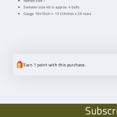
Needle size 7
Sweater size 40 is approx. 4 balls
Gauge 10x10cm = 13 stitches x 20 rows
Earn 1 point with this purchase.
Subscr