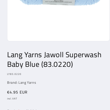
Open
Media
1
Lang Yarns
Jawoll Superwash
in
modal
Baby Blue (83.0220)
MODEL:
LY83.0220
Brand:
Lang Yarns
Regular
€4.95 EUR
price
incl. VAT