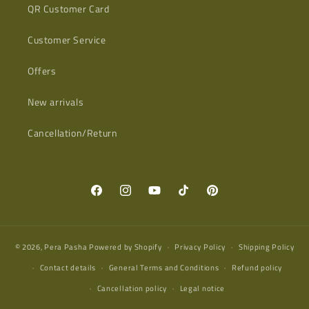
QR Customer Card
Customer Service
Offers
New arrivals
Cancellation/Return
Facebook
Instagram
YouTube
TikTok
Pinterest
© 2026,
Pera Pasha
Powered by Shopify
Privacy Policy
Shipping Policy
Contact details
General Terms and Conditions
Refund policy
Cancellation policy
Legal notice