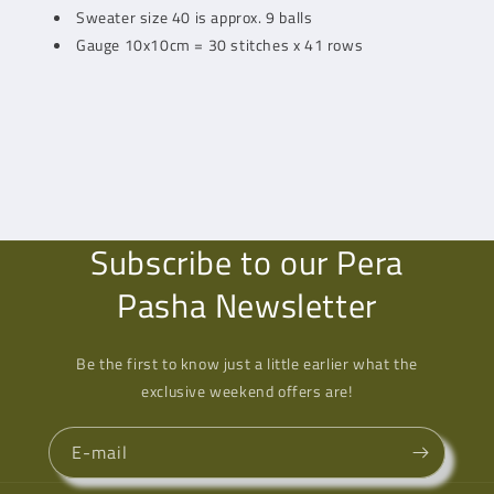
Sweater size 40 is approx. 9 balls
Gauge 10x10cm = 30 stitches x 41 rows
Subscribe to our Pera
Pasha Newsletter
Be the first to know just a little earlier what the
exclusive weekend offers are!
E-mail