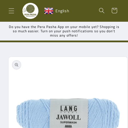
Skip to
Shopping
content
English
cart
Do you have the Pera Pasha App on your mobile yet? Shopping is
so much easier. Turn on your push notifications so you don't
miss any offers!
Go directly
to product
information