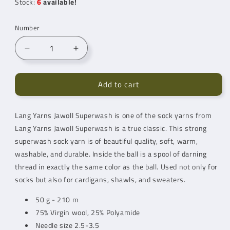
Stock:
6
available!
Number
Reduce
Increase
number
quantity
for
for
Add to cart
Lang
Lang
Yarns
Yarns
Jawoll
Jawoll
Lang Yarns Jawoll Superwash is one of the sock yarns from
Superwash
Superwash
Lang Yarns
Baby
Jawoll Superwash is a true classic. This strong
Baby
Blue
Blue
superwash sock yarn is of beautiful quality, soft, warm,
(83.0220)
(83.0220)
washable, and durable. Inside the ball is a spool of darning
thread in exactly the same color as the ball. Used not only for
socks but also for cardigans, shawls, and sweaters.
50 g - 210 m
75% Virgin wool, 25% Polyamide
Needle size 2.5-3.5